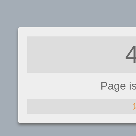
Page i